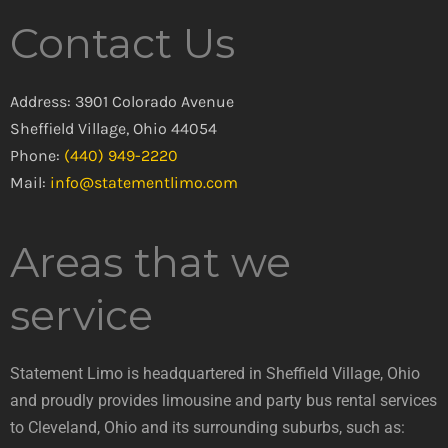
Contact Us
Address: 3901 Colorado Avenue
Sheffield Village, Ohio 44054
Phone:
(440) 949-2220
Mail:
info@statementlimo.com
Areas that we
service
Statement Limo is headquartered in Sheffield Village, Ohio
and proudly provides limousine and party bus rental services
to Cleveland, Ohio and its surrounding suburbs, such as: