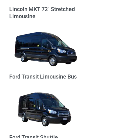
Lincoln MKT 72″ Stretched
Limousine
Ford Transit Limousine Bus
Ford Transit Shuttle