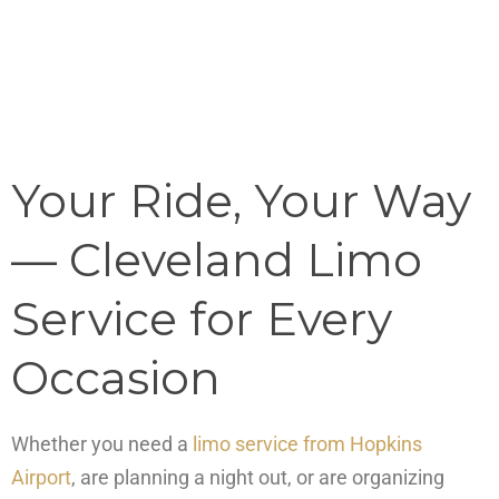
Your Ride, Your Way
— Cleveland Limo
Service for Every
Occasion
Whether you need a
limo service from Hopkins
Airport
, are planning a night out, or are organizing