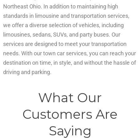
Northeast Ohio. In addition to maintaining high
standards in limousine and transportation services,
we offer a diverse selection of vehicles, including
limousines, sedans, SUVs, and party buses. Our
services are designed to meet your transportation
needs. With our town car services, you can reach your
destination on time, in style, and without the hassle of
driving and parking.
What Our
Customers Are
Saying