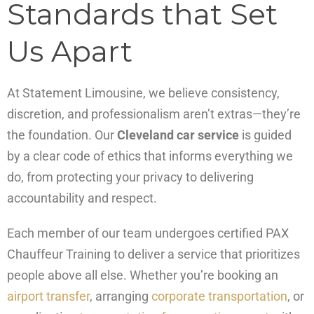
Standards that Set
Us Apart
At Statement Limousine, we believe consistency,
discretion, and professionalism aren’t extras—they’re
the foundation. Our
Cleveland car service
is guided
by a clear code of ethics that informs everything we
do, from protecting your privacy to delivering
accountability and respect.
Each member of our team undergoes certified PAX
Chauffeur Training to deliver a service that prioritizes
people above all else. Whether you’re booking an
airport transfer
, arranging
corporate transportation
, or