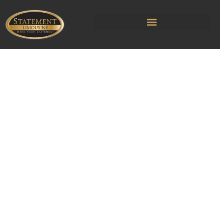
Cleveland
Limousine & Car
Service
Rooted in Cleveland since 2016,
we’ve made getting to