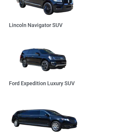
Lincoln Navigator SUV
Ford Expedition Luxury SUV