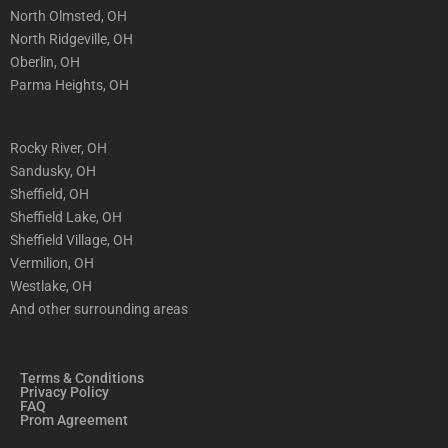
North Olmsted, OH
North Ridgeville, OH
Oberlin, OH
Parma Heights, OH
Rocky River, OH
Sandusky, OH
Sheffield, OH
Sheffield Lake, OH
Sheffield Village, OH
Vermilion, OH
Westlake, OH
And other surrounding areas
Terms & Conditions
Privacy Policy
FAQ
Prom Agreement