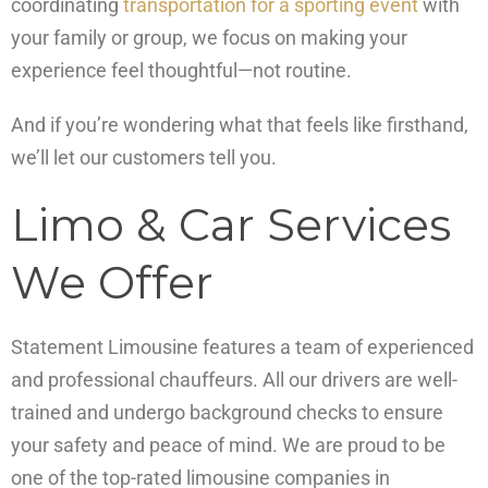
coordinating
transportation for a sporting event
with
your family or group, we focus on making your
experience feel thoughtful—not routine.
And if you’re wondering what that feels like firsthand,
we’ll let our customers tell you.
Limo & Car Services
We Offer
Statement Limousine features a team of experienced
and professional chauffeurs. All our drivers are well-
trained and undergo background checks to ensure
your safety and peace of mind. We are proud to be
one of the top-rated limousine companies in