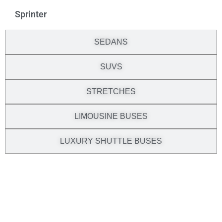
Sprinter
SEDANS
SUVS
STRETCHES
LIMOUSINE BUSES
LUXURY SHUTTLE BUSES