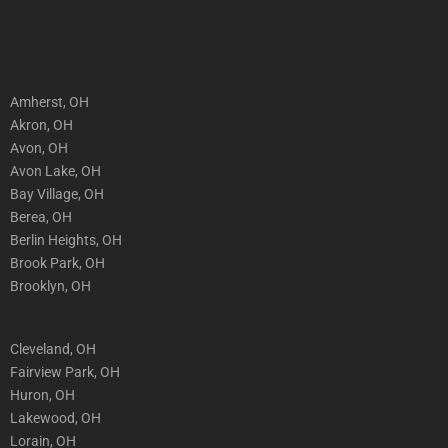
Amherst, OH
Akron, OH
Avon, OH
Avon Lake, OH
Bay Village, OH
Berea, OH
Berlin Heights, OH
Brook Park, OH
Brooklyn, OH
Cleveland, OH
Fairview Park, OH
Huron, OH
Lakewood, OH
Lorain, OH