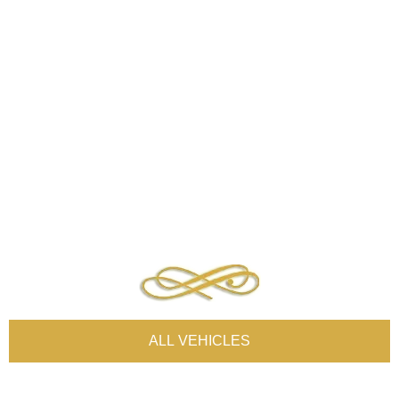
ALL VEHICLES