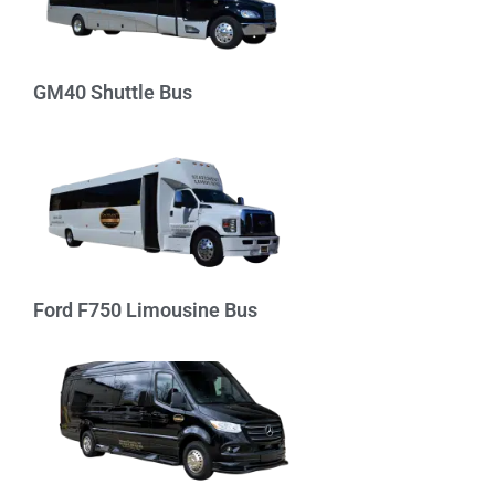
GM40 Shuttle Bus
Ford F750 Limousine Bus