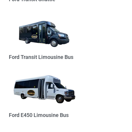
Ford Transit Limousine Bus
Ford E450 Limousine Bus