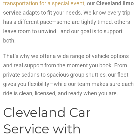
transportation for a special event
, our
Cleveland limo
service
adapts to fit your needs. We know every trip
has a different pace—some are tightly timed, others
leave room to unwind—and our goal is to support
both.
That’s why we offer a wide range of vehicle options
and real support from the moment you book. From
private sedans to spacious group shuttles, our fleet
gives you flexibility—while our team makes sure each
ride is clean, licensed, and ready when you are.
Cleveland Car
Service with