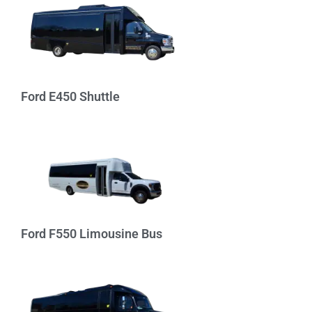
Ford E450 Shuttle
Ford F550 Limousine Bus