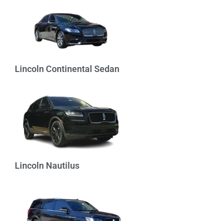
Lincoln Continental Sedan
Lincoln Nautilus