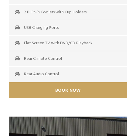
2 Built-in Coolers with Cup Holders
USB Charging Ports
Flat Screen TV with DVD/CD Playback
Rear Climate Control
Rear Audio Control
BOOK NOW