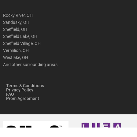
Rocky River, OH
Sandusky, OH
Sheffield, OH
Sheffield Lake, OH
Sheffield Village, OH
Vermilion, OH
Westlake, OH
And other surrounding areas
Terms & Conditions
Privacy Policy
FAQ
Prom Agreement