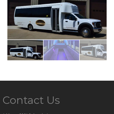
Contact Us