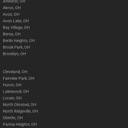
Amherst, OH
Akron, OH
Avon, OH
Avon Lake, OH
Bay Village, OH
Berea, OH
Berlin Heights, OH
Brook Park, OH
Brooklyn, OH
Cleveland, OH
Fairview Park, OH
Huron, OH
Lakewood, OH
Lorain, OH
North Olmsted, OH
North Ridgeville, OH
Oberlin, OH
Parma Heights, OH