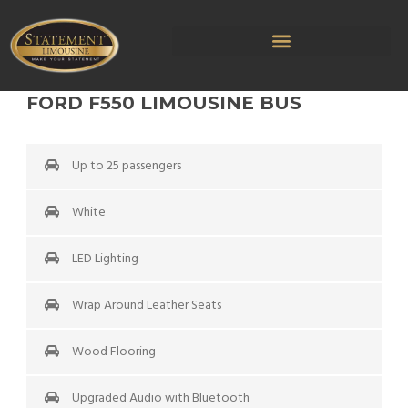
FORD F550 LIMOUSINE BUS
Up to 25 passengers
White
LED Lighting
Wrap Around Leather Seats
Wood Flooring
Upgraded Audio with Bluetooth