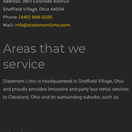
Address: 3901 Colorado Avenue
Sheffield Village, Ohio 44054
Phone:
(440) 949-2220
Mail:
info@statementlimo.com
Areas that we
service
Statement Limo is headquartered in Sheffield Village, Ohio
and proudly provides limousine and party bus rental services
to Cleveland, Ohio and its surrounding suburbs, such as: