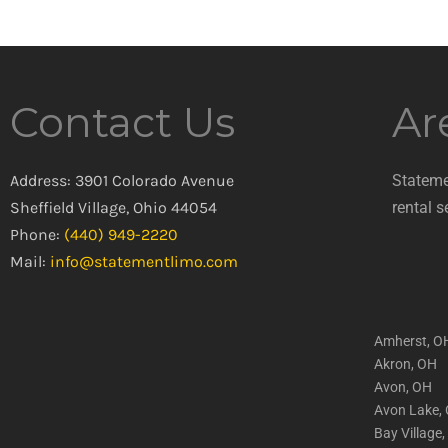
Contact Us
Ar
Address: 3901 Colorado Avenue
Stateme
Sheffield Village, Ohio 44054
rental s
Phone:
(440) 949-2220
Mail:
info@statementlimo.com
Amherst, O
Akron, OH
Avon, OH
Avon Lake,
Bay Village