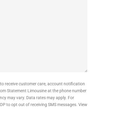
 to receive customer care, account notification
om Statement Limousine at the phone number
ncy may vary. Data rates may apply. For
OP to opt out of receiving SMS messages. View