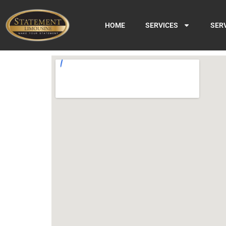
HOME
SERVICES
SER