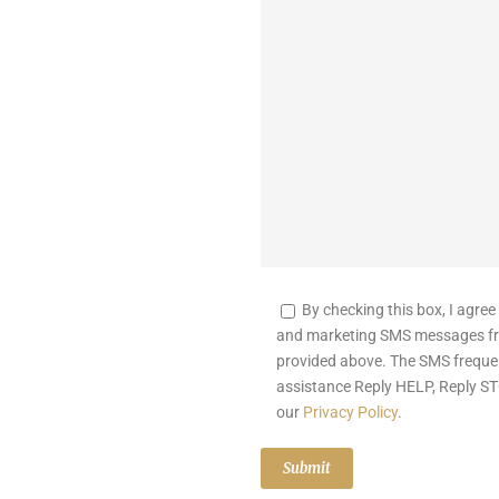
By checking this box, I agree
and marketing SMS messages fr
provided above. The SMS freque
assistance Reply HELP, Reply ST
our
Privacy Policy
.