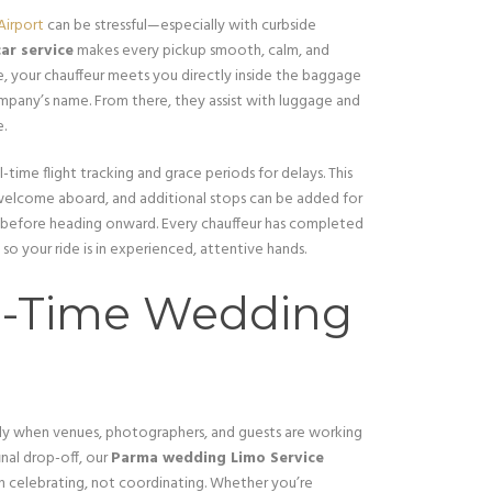
Airport
can be stressful—especially with curbside
ar service
makes every pickup smooth, calm, and
de, your chauffeur meets you directly inside the baggage
ompany’s name. From there, they assist with luggage and
e.
l-time flight tracking and grace periods for delays. This
re welcome aboard, and additional stops can be added for
 before heading onward. Every chauffeur has completed
 so your ride is in experienced, attentive hands.
n-Time Wedding
ly when venues, photographers, and guests are working
inal drop-off, our
Parma wedding Limo Service
 celebrating, not coordinating. Whether you’re