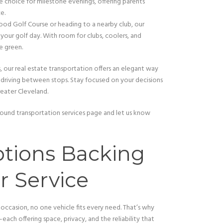
 choice for milestone evenings, offering parents
e.
ood Golf Course or heading to a nearby club, our
 your golf day. With room for clubs, coolers, and
e green.
rs, our real estate transportation offers an elegant way
f driving between stops. Stay focused on your decisions
reater Cleveland.
r ground transportation services page and let us know
tions Backing
r Service
 occasion, no one vehicle fits every need. That’s why
each offering space, privacy, and the reliability that