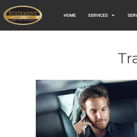
HOME
SERVICES
SER
Tr