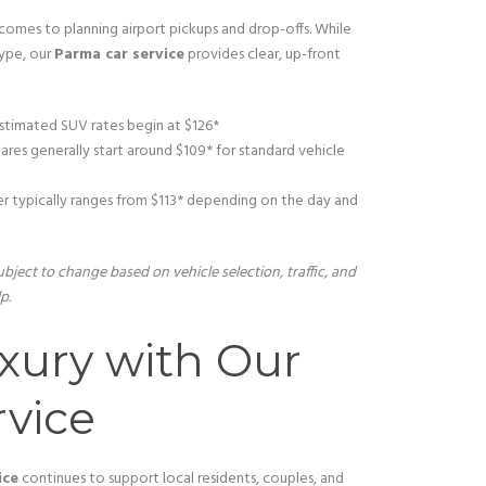
omes to planning airport pickups and drop-offs. While
type, our
Parma car service
provides clear, up-front
stimated SUV rates begin at $126*
res generally start around $109* for standard vehicle
r typically ranges from $113* depending on the day and
bject to change based on vehicle selection, traffic, and
p.
xury with Our
vice
ice
continues to support local residents, couples, and