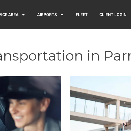
VICE AREA
AIRPORTS
FLEET
CLIENT LOGIN
ansportation in Pa