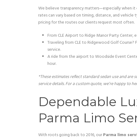
We believe transparency matters—especially when it c
rates can vary based on timing, distance, and vehicle 
pricing for the routes our clients request most often.
From CLE Airport to Ridge Manor Party Center, e
Traveling from CLE to Ridgewood Golf Course? Fa
service.
A ride from the airport to Woodside Event Cente
hour.
*These estimates reflect standard sedan use and are su
service details. For a custom quote, we’re happy to hel
Dependable Lu
Parma Limo Ser
With roots going back to 2016, our
Parma limo serv