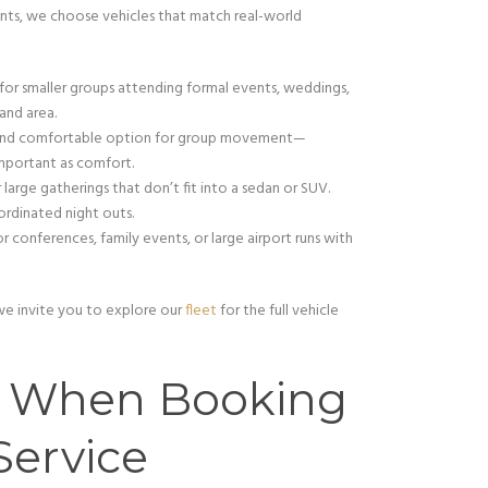
nts, we choose vehicles that match real-world
 for smaller groups attending formal events, weddings,
and area.
l and comfortable option for group movement—
important as comfort.
or large gatherings that don’t fit into a sedan or SUV.
ordinated night outs.
or conferences, family events, or large airport runs with
 we invite you to explore our
fleet
for the full vehicle
t When Booking
Service