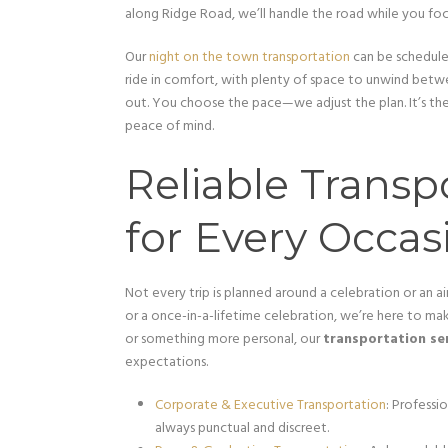
along Ridge Road, we’ll handle the road while you f
Our
night on the town transportation
can be scheduled
ride in comfort, with plenty of space to unwind betwe
out. You choose the pace—we adjust the plan. It’s th
peace of mind.
Reliable Transp
for Every Occas
Not every trip is planned around a celebration or an ai
or a once-in-a-lifetime celebration, we’re here to mak
or something more personal, our
transportation se
expectations.
Corporate & Executive Transportation
: Professio
always punctual and discreet.