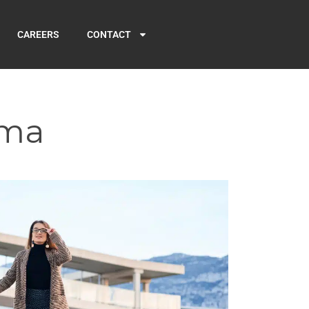
CAREERS
CONTACT
rma