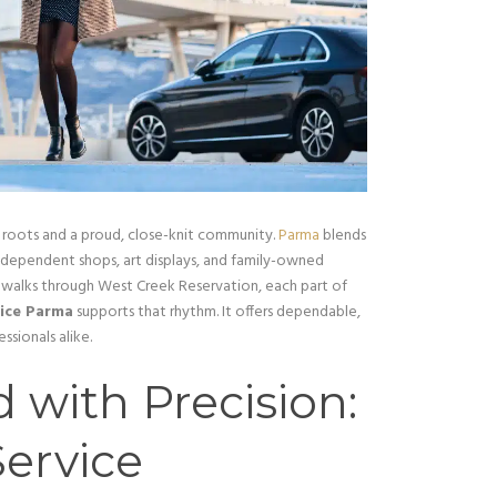
 roots and a proud, close-knit community.
Parma
blends
independent shops, art displays, and family-owned
et walks through West Creek Reservation, each part of
vice Parma
supports that rhythm. It offers dependable,
ssionals alike.
 with Precision:
ervice