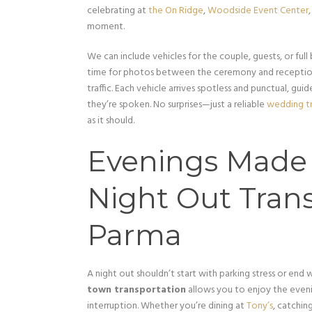
celebrating at
the On Ridge
,
Woodside Event Center
moment.
We can include vehicles for the couple, guests, or full
time for photos between the ceremony and reception,
traffic. Each vehicle arrives spotless and punctual, gu
they’re spoken. No surprises—just a reliable
wedding tr
as it should.
Evenings Made E
Night Out Trans
Parma
A night out shouldn’t start with parking stress or end wi
town transportation
allows you to enjoy the evenin
interruption. Whether you’re dining at
Tony’s
, catchin