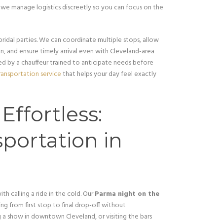
, we manage logistics discreetly so you can focus on the
 bridal parties. We can coordinate multiple stops, allow
 and ensure timely arrival even with Cleveland-area
ided by a chauffeur trained to anticipate needs before
ansportation service
that helps your day feel exactly
ffortless:
portation in
th calling a ride in the cold. Our
Parma night on the
g from first stop to final drop-off without
g a show in downtown Cleveland, or visiting the bars