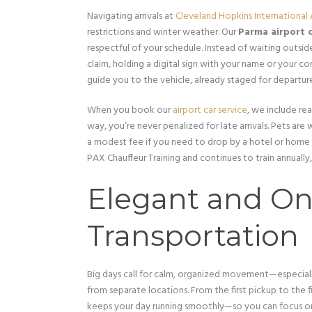
Navigating arrivals at
Cleveland Hopkins International 
restrictions and winter weather. Our
Parma airport c
respectful of your schedule. Instead of waiting outsi
claim, holding a digital sign with your name or your c
guide you to the vehicle, already staged for departur
When you book our
airport car service
, we include rea
way, you’re never penalized for late arrivals. Pets a
a modest fee if you need to drop by a hotel or home
PAX Chauffeur Training and continues to train annually,
Elegant and O
Transportation
Big days call for calm, organized movement—especial
from separate locations. From the first pickup to the f
keeps your day running smoothly—so you can focus on