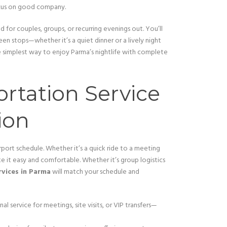
ocus on good company.
 for couples, groups, or recurring evenings out. You’ll
en stops—whether it’s a quiet dinner or a lively night
e simplest way to enjoy Parma’s nightlife with complete
ortation Service
ion
rport schedule. Whether it’s a quick ride to a meeting
e it easy and comfortable. Whether it’s group logistics
rvices in Parma
will match your schedule and
nal service for meetings, site visits, or VIP transfers—