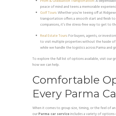
Prom & Graduation Transportation
: A dependable
peace of mind and teens a memorable experienc
Golf Tours
: Whether you’re teeing off at Ridgew
transportation offers a smooth start and finish to
companions, it’s the stress-free way to get to th
Real Estate Tours
: For buyers, agents, or investo
to visit multiple properties without the hassle o
while we handle the logistics across Parma and g
To explore the full list of options available, visit ou
how we can help.
Comfortable Op
Every Parma Ca
When it comes to group size, timing, or the feel of an
our
Parma car service
includes a variety of options—