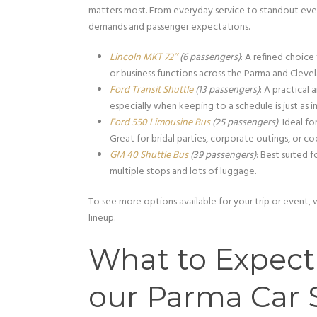
matters most. From everyday service to standout eve
demands and passenger expectations.
Lincoln MKT 72’’
(6 passengers)
: A refined choice
or business functions across the Parma and Clevel
Ford Transit Shuttle
(13 passengers)
: A practica
especially when keeping to a schedule is just as 
Ford 550 Limousine Bus
(25 passengers)
: Ideal f
Great for bridal parties, corporate outings, or co
GM 40 Shuttle Bus
(39 passengers)
: Best suited f
multiple stops and lots of luggage.
To see more options available for your trip or event,
lineup.
What to Expec
our Parma Car 