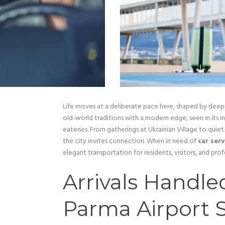
Life moves at a deliberate pace here, shaped by deep
old-world traditions with a modern edge, seen in its 
eateries. From gatherings at Ukrainian Village to qui
the city invites connection. When in need of
car ser
elegant transportation for residents, visitors, and profe
Arrivals Handled
Parma Airport S