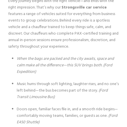
Every journey begins with the right vehicle—and ends with the
right impression. That’s why our
Strongsville car service
features a range of vehicles suited for everything from business
events to group celebrations. Behind every ride is a spotless
vehicle and a chauffeur trained to keep things safe, calm, and
discreet. Our chauffeurs who complete PAX-certified training and
annual in-person sessions ensure professionalism, discretion, and
safety throughout your experience.
When the bags are packed and the city awaits, space and
calm make all the difference—this SUV brings both.
(Ford
Expedition)
Music hums through soft lighting, laughter rises, and no one’s
left behind—the bus becomes part of the story.
(Ford
Transit Limousine Bus)
Doors open, familiar faces file in, and a smooth ride begins—
comfortably moving teams, families, or guests as one.
(Ford
E450 Shuttle)