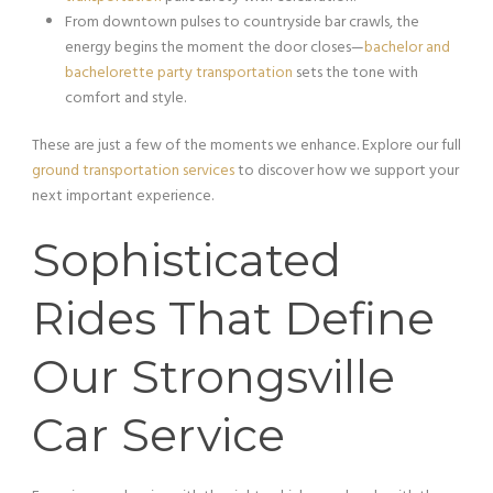
From downtown pulses to countryside bar crawls, the
energy begins the moment the door closes—
bachelor and
bachelorette party transportation
sets the tone with
comfort and style.
These are just a few of the moments we enhance. Explore our full
ground transportation services
to discover how we support your
next important experience.
Sophisticated
Rides That Define
Our Strongsville
Car Service