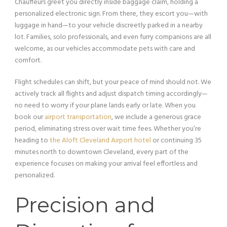
Chauffeurs greet you directly inside baggage claim, holding a
personalized electronic sign. From there, they escort you—with
luggage in hand—to your vehicle discreetly parked in a nearby
lot. Families, solo professionals, and even furry companions are all
welcome, as our vehicles accommodate pets with care and
comfort.
Flight schedules can shift, but your peace of mind should not. We
actively track all flights and adjust dispatch timing accordingly—
no need to worry if your plane lands early or late. When you
book our
airport transportation
, we include a generous grace
period, eliminating stress over wait time fees. Whether you’re
heading to
the Aloft Cleveland Airport hotel
or continuing 35
minutes north to downtown Cleveland, every part of the
experience focuses on making your arrival feel effortless and
personalized.
Precision and