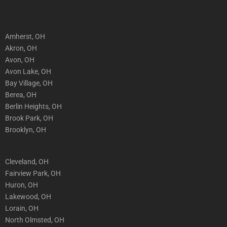
Amherst, OH
Akron, OH
Avon, OH
Avon Lake, OH
Bay Village, OH
Berea, OH
Berlin Heights, OH
Brook Park, OH
Brooklyn, OH
Cleveland, OH
Fairview Park, OH
Huron, OH
Lakewood, OH
Lorain, OH
North Olmsted, OH