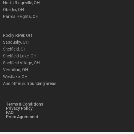
North Ridgeville, OH
Oberlin, OH
Parma Heights, OH
Rocky River, OH
Sandusky, OH
Sheffield, OH
Sheffield Lake, OH
Sheffield Village, OH
Vermilion, OH
Westlake, OH
And other surrounding areas
Terms & Conditions
Privacy Policy
FAQ
Prom Agreement