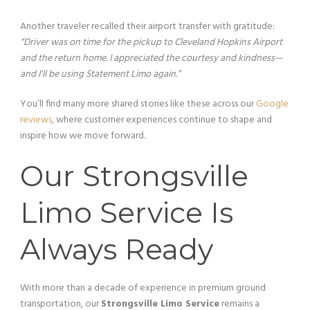
Another traveler recalled their airport transfer with gratitude:
“Driver was on time for the pickup to Cleveland Hopkins Airport
and the return home. I appreciated the courtesy and kindness—
and I’ll be using Statement Limo again.”
You’ll find many more shared stories like these across our
Google
reviews
, where customer experiences continue to shape and
inspire how we move forward.
Our Strongsville
Limo Service Is
Always Ready
With more than a decade of experience in premium ground
transportation, our
Strongsville Limo Service
remains a