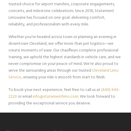
trusted choice for airport transfers, corporate engagements,
concerts, and milestone celebrations. Since 2016, Statement
Limousine has focused on one goal: delivering comfort,
reliability, and professionalism with every mile.
Whether you’re headed across town or planning an evening in
downtown Cleveland, we offer more than just logistics—we
create moments of ease. Our chauffeurs complete professional
training, we uphold the highest standards in vehicle care, and we
never compromise on your peace of mind. We’re also proud to
serve the surrounding areas through our trusted
Cleveland Limo
Service
, ensuring your ride is smooth from start to finish.
To book your next experience, feel free to call us at
(440) 949-
2220
or email
info@statementlimo.com
. We look forward to
providing the exceptional service you deserve.