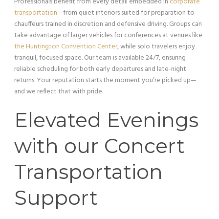
Professionals benefit from every detail embedded in
corporate
transportation
—from quiet interiors suited for preparation to
chauffeurs trained in discretion and defensive driving. Groups can
take advantage of larger vehicles for conferences at venues like
the Huntington Convention Center
, while solo travelers enjoy
tranquil, focused space. Our team is available 24/7, ensuring
reliable scheduling for both early departures and late-night
returns. Your reputation starts the moment you’re picked up—
and we reflect that with pride.
Elevated Evenings
with our Concert
Transportation
Support