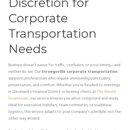
Discretion for
Corporate
Transportation
Needs
Business doesn’t pause for traffic, confusion, or poor timing—and
neither do we. Our
Strongsville corporate transportation
supports professionals who require unwavering punctuality,
presentation, and comfort. Whether you’re headed to meetings
in Cleveland’s Financial District or hosting clients at
The Westin
Downtown
, our service ensures you arrive composed and ready.
Ideal for executive transfers, team commutes, or roadshow
logistics, this service adapts to your company’s schedule, not the
other way around.