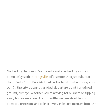
Flanked by the scenic Metroparks and enriched by a strong
community spirit,
Strongsville
offers more than just suburban
charm. With SouthPark Mall as its retail heartbeat and easy access
to I-71, the city becomes an ideal departure point for refined
ground journeys. Whether you’re arriving for business or slipping
away for pleasure, our
Strongsville car service
blends
comfort, precision, and calm in every mile. Just minutes from the