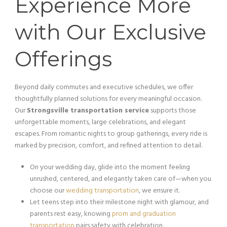
Experience More
with Our Exclusive
Offerings
Beyond daily commutes and executive schedules, we offer
thoughtfully planned solutions for every meaningful occasion.
Our
Strongsville transportation service
supports those
unforgettable moments, large celebrations, and elegant
escapes. From romantic nights to group gatherings, every ride is
marked by precision, comfort, and refined attention to detail.
On your wedding day, glide into the moment feeling
unrushed, centered, and elegantly taken care of—when you
choose our
wedding transportation
, we ensure it.
Let teens step into their milestone night with glamour, and
parents rest easy, knowing
prom and graduation
transportation
pairs safety with celebration.