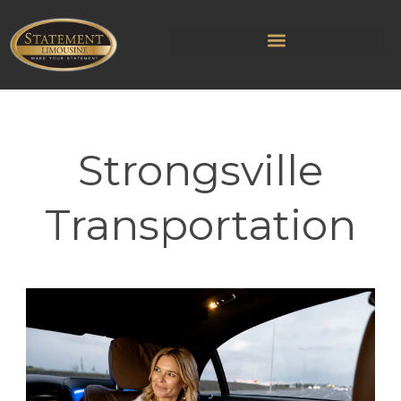
Strongsville
Transportation