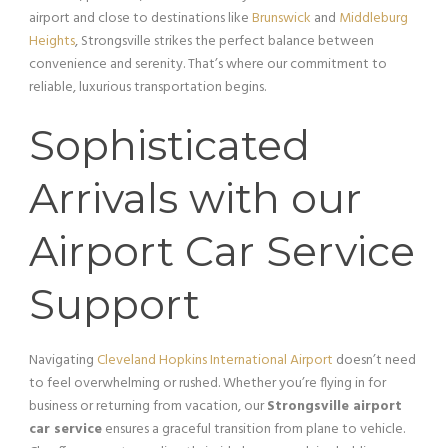
airport and close to destinations like
Brunswick
and
Middleburg
Heights
, Strongsville strikes the perfect balance between
convenience and serenity. That’s where our commitment to
reliable, luxurious transportation begins.
Sophisticated
Arrivals with our
Airport Car Service
Support
Navigating
Cleveland Hopkins International Airport
doesn’t need
to feel overwhelming or rushed. Whether you’re flying in for
business or returning from vacation, our
Strongsville airport
car service
ensures a graceful transition from plane to vehicle.