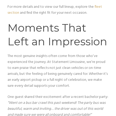
For more details and to view our full lineup, explore the
fleet
section
and find the right fit for your next occasion.
Moments That
Left an Impression
The most genuine insights often come from those who’ve
experienced the journey. At Statement Limousine, we’re proud
to earn praise that reflects not just clean vehicles or on-time
arrivals, but the feeling of being genuinely cared for. Whether it’s
an early airport pickup or a full night of celebration, we make
sure every detail supports your comfort.
One guest shared their excitement after a recent bachelor party:
“Went on a bus bar crawl this past weekend! The party bus was
beautiful, warm and inviting… the driver was out of this world
and made sure we were all onboard and comfortable!”