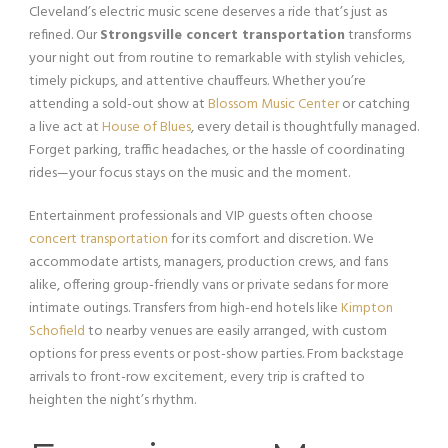
Cleveland’s electric music scene deserves a ride that’s just as
refined. Our
Strongsville concert transportation
transforms
your night out from routine to remarkable with stylish vehicles,
timely pickups, and attentive chauffeurs. Whether you’re
attending a sold-out show at
Blossom Music Center
or catching
a live act at
House of Blues
, every detail is thoughtfully managed.
Forget parking, traffic headaches, or the hassle of coordinating
rides—your focus stays on the music and the moment.
Entertainment professionals and VIP guests often choose
concert transportation
for its comfort and discretion. We
accommodate artists, managers, production crews, and fans
alike, offering group-friendly vans or private sedans for more
intimate outings. Transfers from high-end hotels like
Kimpton
Schofield
to nearby venues are easily arranged, with custom
options for press events or post-show parties. From backstage
arrivals to front-row excitement, every trip is crafted to
heighten the night’s rhythm.