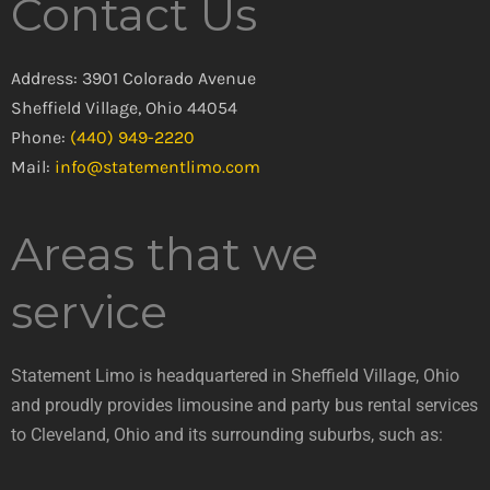
Contact Us
Address: 3901 Colorado Avenue
Sheffield Village, Ohio 44054
Phone:
(440) 949-2220
Mail:
info@statementlimo.com
Areas that we
service
Statement Limo is headquartered in Sheffield Village, Ohio
and proudly provides limousine and party bus rental services
to Cleveland, Ohio and its surrounding suburbs, such as: