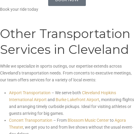
BOOK NOW
Book your ride today
Other Transportation
Services in Cleveland
While we specialize in sports outings, our expertise extends across
Cleveland’s transportation needs. From concerts to executive meetings,
our team offers services for a variety of local events:
Airport Transportation
– We serve both
Cleveland Hopkins
International Airport
and
Burke Lakefront Airport
, monitoring flights
and arranging timely curbside pickups. Ideal for visiting athletes or
guests arriving for big games.
Concert Transportation
– From
Blossom Music Center
to
Agora
Theater
, we get you to and from live shows without the usual event-