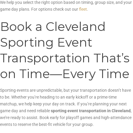
We help you select the right option based on timing, group size, and your
game day plans. For options check out our
fleet
.
Book a Cleveland
Sporting Event
Transportation That’s
on Time—Every Time
Sporting events are unpredictable, but your transportation doesn’t have
to be. Whether you’re heading to an early kickoff or a prime-time
matchup, we help keep your day on track. If you’re planning your next
game day and need reliable
sporting event transportation in Cleveland
,
we’re ready to assist. Book early for playoff games and high-attendance
events to reserve the best-fit vehicle for your group.