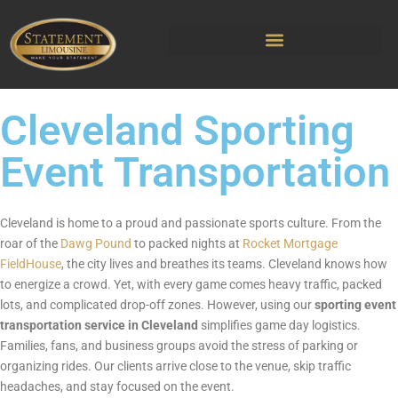
Cleveland Sporting
Event Transportation
Cleveland is home to a proud and passionate sports culture. From the
roar of the
Dawg Pound
to packed nights at
Rocket Mortgage
FieldHouse
, the city lives and breathes its teams. Cleveland knows how
to energize a crowd. Yet, with every game comes heavy traffic, packed
lots, and complicated drop-off zones. However, using our
sporting event
transportation service in Cleveland
simplifies game day logistics.
Families, fans, and business groups avoid the stress of parking or
organizing rides. Our clients arrive close to the venue, skip traffic
headaches, and stay focused on the event.