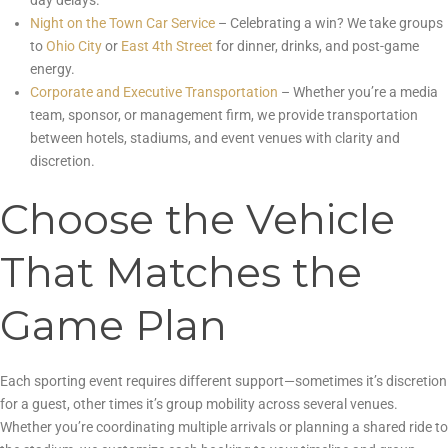
day delays.
Night on the Town Car Service
– Celebrating a win? We take groups
to
Ohio City
or
East 4th Street
for dinner, drinks, and post-game
energy.
Corporate and Executive Transportation
– Whether you’re a media
team, sponsor, or management firm, we provide transportation
between hotels, stadiums, and event venues with clarity and
discretion.
Choose the Vehicle
That Matches the
Game Plan
Each sporting event requires different support—sometimes it’s discretion
for a guest, other times it’s group mobility across several venues.
Whether you’re coordinating multiple arrivals or planning a shared ride to