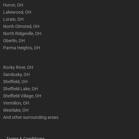
Huron, OH
Lakewood, OH
Lorain, OH
North Olmsted, OH
North Ridgeville, OH
Oberlin, OH
Parma Heights, OH
Rocky River, OH
Sandusky, OH
Sheffield, OH
Sheffield Lake, OH
Sheffield Village, OH
Vermilion, OH
Westlake, OH
And other surrounding areas
Terms & Conditions