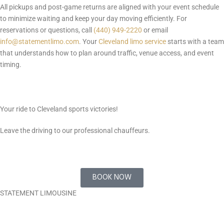
All pickups and post-game returns are aligned with your event schedule
to minimize waiting and keep your day moving efficiently. For
reservations or questions, call
(440) 949-2220
or email
info@statementlimo.com
. Your
Cleveland limo service
starts with a team
that understands how to plan around traffic, venue access, and event
timing.
Your ride to Cleveland sports victories!
Leave the driving to our professional chauffeurs.
BOOK NOW
STATEMENT LIMOUSINE