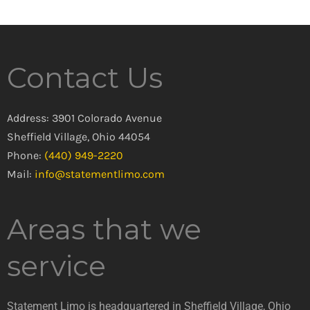
Contact Us
Address: 3901 Colorado Avenue
Sheffield Village, Ohio 44054
Phone:
(440) 949-2220
Mail:
info@statementlimo.com
Areas that we
service
Statement Limo is headquartered in Sheffield Village, Ohio