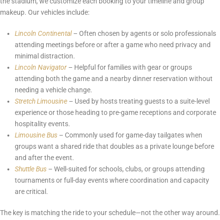
the stadium, we customize each booking to your timeline and group
makeup. Our vehicles include:
Lincoln Continental
– Often chosen by agents or solo professionals
attending meetings before or after a game who need privacy and
minimal distraction.
Lincoln Navigator
– Helpful for families with gear or groups
attending both the game and a nearby dinner reservation without
needing a vehicle change.
Stretch Limousine
– Used by hosts treating guests to a suite-level
experience or those heading to pre-game receptions and corporate
hospitality events.
Limousine Bus
– Commonly used for game-day tailgates when
groups want a shared ride that doubles as a private lounge before
and after the event.
Shuttle Bus
– Well-suited for schools, clubs, or groups attending
tournaments or full-day events where coordination and capacity
are critical.
The key is matching the ride to your schedule—not the other way around.