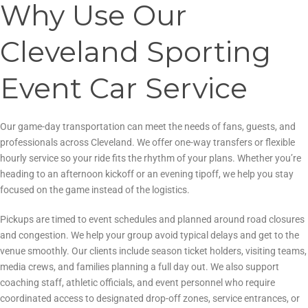
Why Use Our
Cleveland Sporting
Event Car Service
Our game-day transportation can meet the needs of fans, guests, and
professionals across Cleveland. We offer one-way transfers or flexible
hourly service so your ride fits the rhythm of your plans. Whether you’re
heading to an afternoon kickoff or an evening tipoff, we help you stay
focused on the game instead of the logistics.
Pickups are timed to event schedules and planned around road closures
and congestion. We help your group avoid typical delays and get to the
venue smoothly. Our clients include season ticket holders, visiting teams,
media crews, and families planning a full day out. We also support
coaching staff, athletic officials, and event personnel who require
coordinated access to designated drop-off zones, service entrances, or