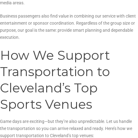
media areas.
Business passengers also find value in combining our service with client
entertainment or sponsor coordination. Regardless of the group size or
purpose, our goal is the same: provide smart planning and dependable
execution.
How We Support
Transportation to
Cleveland’s Top
Sports Venues
Game days are exciting—but they’re also unpredictable. Let us handle
the transportation so you can arrive relaxed and ready. Here’s how we
support transportation to Cleveland’s top venues: