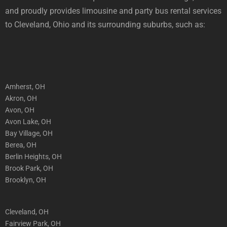
and proudly provides limousine and party bus rental services
to Cleveland, Ohio and its surrounding suburbs, such as:
Amherst, OH
Akron, OH
Avon, OH
Avon Lake, OH
Bay Village, OH
Berea, OH
Berlin Heights, OH
Brook Park, OH
Brooklyn, OH
Cleveland, OH
Fairview Park, OH