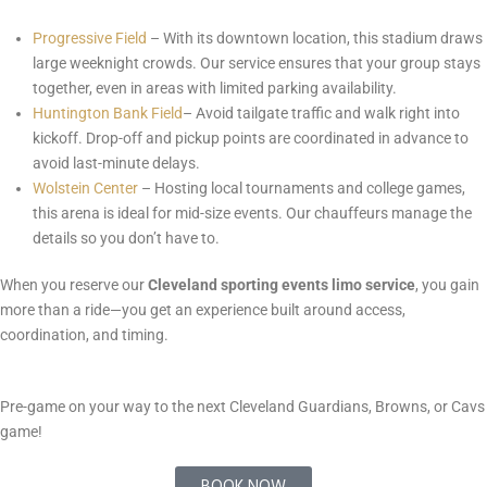
Progressive Field
– With its downtown location, this stadium draws
large weeknight crowds. Our service ensures that your group stays
together, even in areas with limited parking availability.
Huntington Bank Field
– Avoid tailgate traffic and walk right into
kickoff. Drop-off and pickup points are coordinated in advance to
avoid last-minute delays.
Wolstein Center
– Hosting local tournaments and college games,
this arena is ideal for mid-size events. Our chauffeurs manage the
details so you don’t have to.
When you reserve our
Cleveland sporting events limo service
, you gain
more than a ride—you get an experience built around access,
coordination, and timing.
Pre-game on your way to the next Cleveland Guardians, Browns, or Cavs
game!