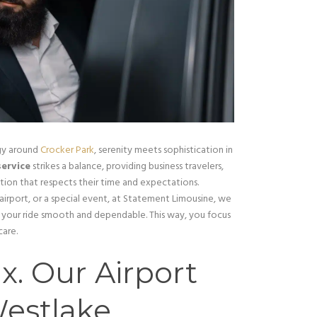
gy around
Crocker Park
, serenity meets sophistication in
service
strikes a balance, providing business travelers,
ption that respects their time and expectations.
irport, or a special event, at Statement Limousine, we
e your ride smooth and dependable. This way, you focus
care.
x. Our Airport
Westlake