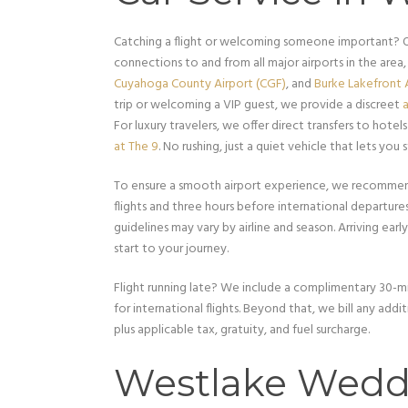
Catching a flight or welcoming someone important? 
connections to and from all major airports in the area,
Cuyahoga County Airport (CGF)
, and
Burke Lakefront A
trip or welcoming a VIP guest, we provide a discreet
a
For luxury travelers, we offer direct transfers to hotels
at The 9
. No rushing, just a quiet vehicle that lets you s
To ensure a smooth airport experience, we recommend
flights and three hours before international departure
guidelines may vary by airline and season. Arriving earl
start to your journey.
Flight running late? We include a complimentary 30-mi
for international flights. Beyond that, we bill any add
plus applicable tax, gratuity, and fuel surcharge.
Westlake Wedd