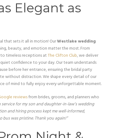
as Elegant as
l that sets it all in motion! Our
Westlake wedding
ing, beauty, and emotion matter the most. From
to timeless receptions at
The Clifton Club
, we deliver
nd quiet confidence to your day. Our team understands
use before her entrance, ensuring the bridal party
ate without distraction. We shape every detail of our
ace of mind to fully enjoy every unforgettable moment.
oogle reviews
from brides, grooms, and planners who
n service for my son and daughter-in-law’s wedding
on and hiring process kept me well-informed,
o bus was pristine. Thank you again!”
 Prom Night &