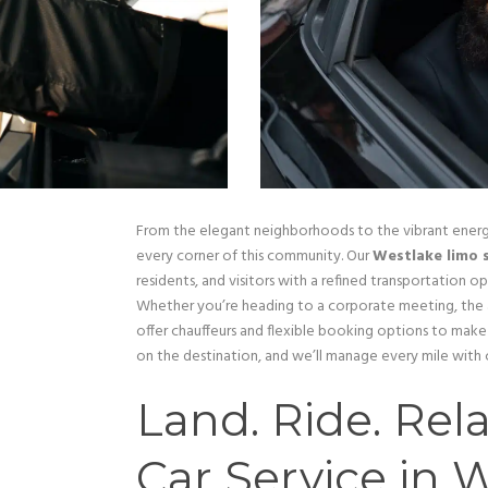
From the elegant neighborhoods to the vibrant ener
every corner of this community. Our
Westlake limo 
residents, and visitors with a refined transportation o
Whether you’re heading to a corporate meeting, the a
offer chauffeurs and flexible booking options to mak
on the destination, and we’ll manage every mile with 
Land. Ride. Rela
Car Service in 