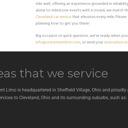
ride well, offering an experience grounded in reliabil
alone to milestone events with a crowd, we match th
Cleveland car service
that elevates every mile. Please
planning how to get you there!
Big occasion or quick question, we’re ready when you a
info@statementlimo.com
, or send your
reservation r
eas that we service
nt Limo is headquartered in Sheffield Village, Ohio and proudly
ervices to Cleveland, Ohio and its surrounding suburbs, such as: