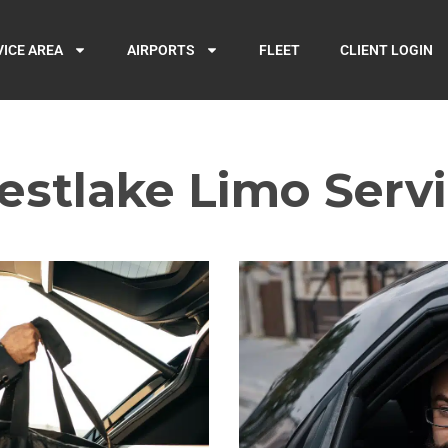
VICE AREA
AIRPORTS
FLEET
CLIENT LOGIN
stlake Limo Serv