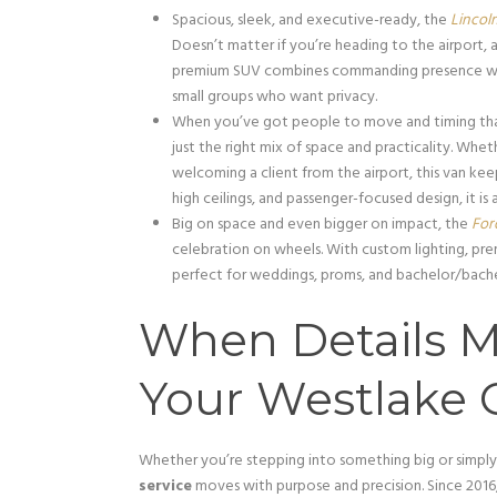
Spacious, sleek, and executive-ready, the
Lincol
Doesn’t matter if you’re heading to the airport, a
premium SUV combines commanding presence with re
small groups who want privacy.
When you’ve got people to move and timing tha
just the right mix of space and practicality. Whet
welcoming a client from the airport, this van ke
high ceilings, and passenger-focused design, it is 
Big on space and even bigger on impact, the
For
celebration on wheels. With custom lighting, pre
perfect for weddings, proms, and bachelor/bache
When Details M
Your Westlake C
Whether you’re stepping into something big or simpl
service
moves with purpose and precision. Since 2016