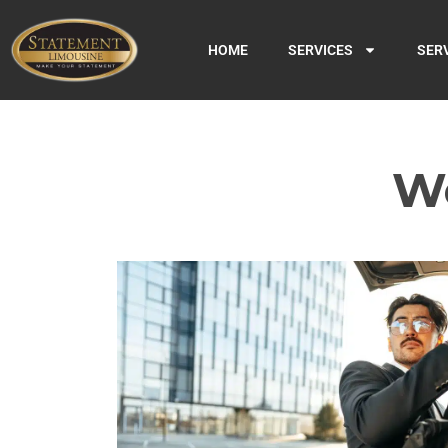
HOME
SERVICES
SER
We