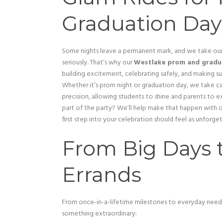
Graduation Day
Some nights leave a permanent mark, and we take our
seriously. That’s why our
Westlake prom and gradu
building excitement, celebrating safely, and making su
Whether it’s prom night or graduation day, we take c
precision, allowing students to shine and parents to ex
part of the party? We’ll help make that happen with 
first step into your celebration should feel as unfor
From Big Days 
Errands
From once-in-a-lifetime milestones to everyday need
something extraordinary: