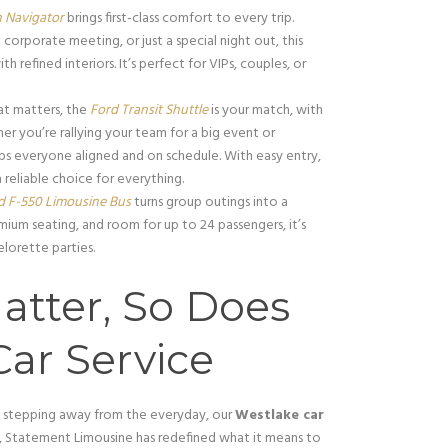
n Navigator
brings first-class comfort to every trip.
 corporate meeting, or just a special night out, this
fined interiors. It’s perfect for VIPs, couples, or
t matters, the
Ford Transit Shuttle
is your match, with
her you’re rallying your team for a big event or
eps everyone aligned and on schedule. With easy entry,
a reliable choice for everything.
d F-550 Limousine Bus
turns group outings into a
mium seating, and room for up to 24 passengers, it’s
lorette parties.
atter, So Does
ar Service
y stepping away from the everyday, our
Westlake car
, Statement Limousine has redefined what it means to