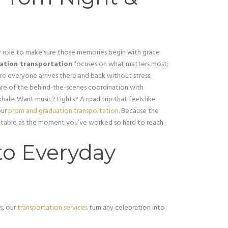
 role to make sure those memories begin with grace
ation transportation
focuses on what matters most:
re everyone arrives there and back without stress.
are of the behind-the-scenes coordination with
hale. Want music? Lights? A road trip that feels like
our
prom and graduation transportation
. Because the
gettable as the moment you’ve worked so hard to reach.
to Everyday
s, our
transportation services
turn any celebration into