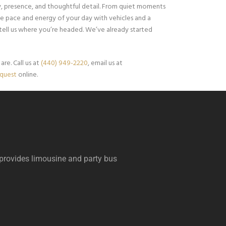
ity, presence, and thoughtful detail. From quiet moments
e pace and energy of your day with vehicles and a
 tell us where you’re headed. We’ve already started
re. Call us at
(440) 949-2220
, email us at
equest
online.
 provides limousine and party bus