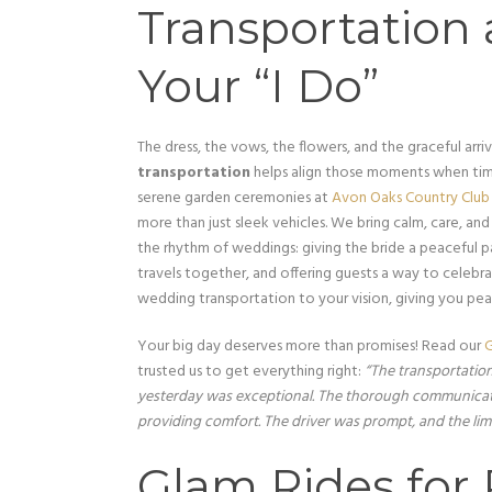
Transportation 
Your “I Do”
The dress, the vows, the flowers, and the graceful arriva
transportation
helps align those moments when tim
serene garden ceremonies at
Avon Oaks Country Club
more than just sleek vehicles. We bring calm, care, a
the rhythm of weddings: giving the bride a peaceful pa
travels together, and offering guests a way to celebr
wedding transportation to your vision, giving you pe
Your big day deserves more than promises! Read our
G
trusted us to get everything right:
“The transportatio
yesterday was exceptional. The thorough communicati
providing comfort. The driver was prompt, and the lim
Glam Rides for