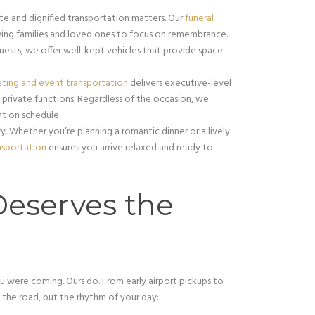
e and dignified transportation matters. Our
funeral
wing families and loved ones to focus on remembrance.
guests, we offer well-kept vehicles that provide space
ting and event transportation
delivers executive-level
and private functions. Regardless of the occasion, we
ht on schedule.
. Whether you’re planning a romantic dinner or a lively
nsportation
ensures you arrive relaxed and ready to
Deserves the
ou were coming. Ours do. From early airport pickups to
t the road, but the rhythm of your day: