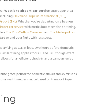
Our
Westlake airport car service
ensures punctual
 including
Cleveland Hopkins International (CLE)
,
irport (BKL)
. Whether you’re departing on a business
irport car service
with meticulous attention to timing.
 like
The Ritz-Carlton Cleveland
and
The Metropolitan
tart or end your flight with less stress.
 arriving at CLE at least two hours before domestic
s. Similar timing applies for CGF and BKL, though exact
y allows for an efficient check-in and a calm, unhurried
nute grace period for domestic arrivals and 45 minutes
itional wait time per minute based on transport type,
ing