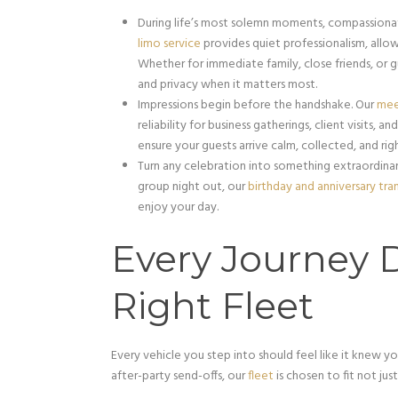
During life’s most solemn moments, compassionat
limo service
provides quiet professionalism, allo
Whether for immediate family, close friends, or 
and privacy when it matters most.
Impressions begin before the handshake. Our
mee
reliability for business gatherings, client visits, 
ensure your guests arrive calm, collected, and rig
Turn any celebration into something extraordinary
group night out, our
birthday and anniversary tra
enjoy your day.
Every Journey 
Right Fleet
Every vehicle you step into should feel like it knew y
after-party send-offs, our
fleet
is chosen to fit not jus