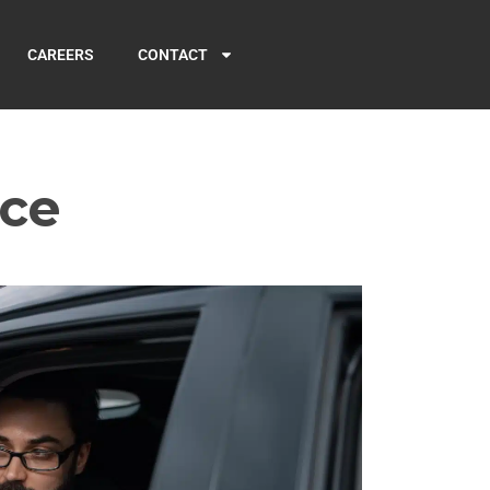
CAREERS
CONTACT
ice