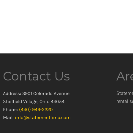
Contact Us
Ar
Address: 3901 Colorado Avenue
Stateme
Sheffield Village, Ohio 44054
rental s
Phone:
(440) 949-2220
Mail:
info@statementlimo.com