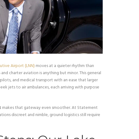
tive Airport (LNN)
moves at a quieter rhythm than
 and charter aviation is anything but minor. This general
 pilots, and medical transport with an ease that larger
leek jets to air ambulances, each arriving with purpose
t
makes that gateway even smoother. At Statement
ions discreet and nimble, ground logistics still require