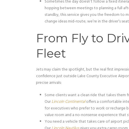
Sometimes the day doesn’t follow a fixed itinera
hopping between meetings to planning a full afte
standby, this service gives you the freedom to m
change ideas mid-route; we’re in the driver’s seat, 
From Fly to Dri
Fleet
Jets may claim the spotlight, but the real first impres
confidence just outside Lake County Executive Airpor
precise arrivals:
Some clients want a clean ride that takes them f
Our
Lincoln Continental
offers a comfortable inter
for executives who prefer to work or recharge bet
value room and a no-nonsense experience that sti
You need a vehicle that takes care of airport pic
Our
Lincoln Nautilus
gives you extra cargo room, r