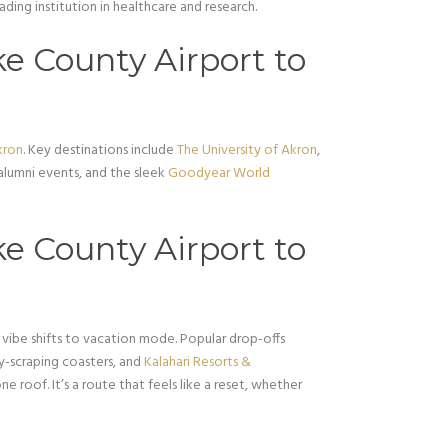
eading institution in healthcare and research.
e County Airport to
kron
. Key destinations include
The University of Akron
,
 alumni events, and the sleek
Goodyear World
e County Airport to
 vibe shifts to vacation mode. Popular drop-offs
ky-scraping coasters, and
Kalahari Resorts &
ne roof. It’s a route that feels like a reset, whether