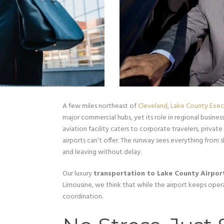
A few miles northeast of
Cleveland
,
Lake County Execu
major commercial hubs, yet its role in regional business
aviation facility caters to corporate travelers, private
airports can’t offer. The runway sees everything from s
and leaving without delay.
Our luxury
transportation to Lake County Airpor
Limousine, we think that while the airport keeps operat
coordination.