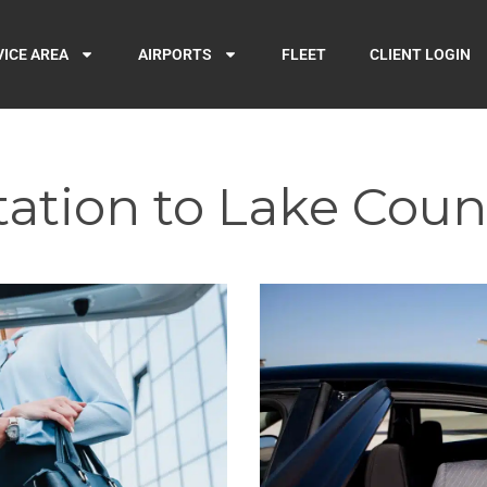
VICE AREA
AIRPORTS
FLEET
CLIENT LOGIN
ation to Lake Coun