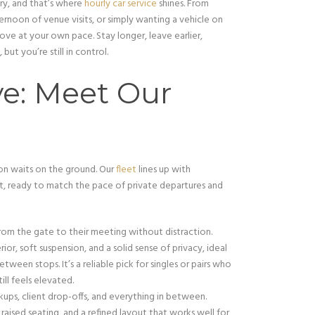
ry, and that’s where
hourly car service
shines. From
rnoon of venue visits, or simply wanting a vehicle on
ove at your own pace. Stay longer, leave earlier,
but you’re still in control.
ve: Meet Our
sion waits on the ground. Our
fleet
lines up with
t, ready to match the pace of private departures and
rom the gate to their meeting without distraction.
ior, soft suspension, and a solid sense of privacy, ideal
ween stops. It’s a reliable pick for singles or pairs who
ll feels elevated.
kups, client drop-offs, and everything in between.
aised seating, and a refined layout that works well for