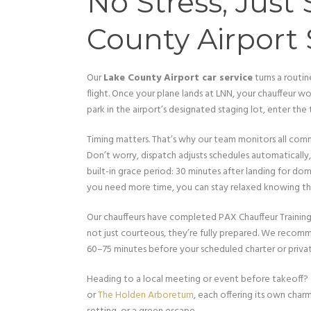
No Stress, Just
County Airport 
Our
Lake County Airport car service
turns a routi
flight. Once your plane lands at LNN, your chauffeur won
park in the airport’s designated staging lot, enter the
Timing matters. That’s why our team monitors all commer
Don’t worry, dispatch adjusts schedules automatically,
built-in grace period: 30 minutes after landing for domes
you need more time, you can stay relaxed knowing tha
Our chauffeurs have completed PAX Chauffeur Training 
not just courteous, they’re fully prepared. We recom
60–75 minutes before your scheduled charter or private
Heading to a local meeting or event before takeoff?
or
The Holden Arboretum
, each offering its own charm