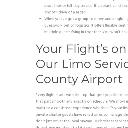
short trips or full-day service. It’s a practical c
smooth drive of a sedan.
When you’ve got a group to move and a tight a
guesswork out of logistics. It offers flexible seat
multiple guests flying in together. You won’t have
Your Flight’s o
Our Limo Servic
County Airport
Every flight starts with the trip that gets you there, a
that part smooth and exactly on schedule. We show up
maintain a consistent experience whether it’s your first 
private charter guests have relied on us to manage th
don’t just cover the local runway. Our broader servic
downtown meetings to late-night airport runs and lar