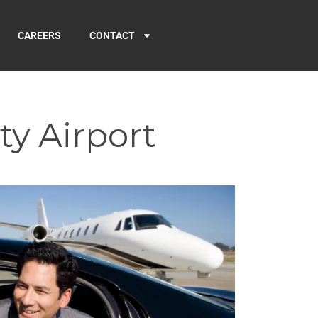
CAREERS
CONTACT
ty Airport