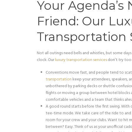
Your Agenda’s 
Friend: Our Lux
Transportation 
Not all outings need bells and whistles, but some days
clock. Our
luxury transportation services
don’t try too 
Conventions move fast, and people tend to scat
transportation
keep your attendees, speakers, a
unbothered by parking decks or shuttle confusion
flights or moving a group between hotel blocks a
comfortable vehicles and a team that thinks ahe
A good round starts before the first swing. With
tee-time mode. We take care of the ride to and fr
room for your crew and your clubs. Want to hit m
between? Easy. Think of us as your unofficial cadd