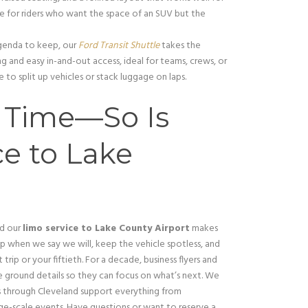
hoice for riders who want the space of an SUV but the
genda to keep, our
Ford Transit Shuttle
takes the
ing and easy in-and-out access, ideal for teams, crews, or
 to split up vehicles or stack luggage on laps.
n Time—So Is
e to Lake
nd our
limo service to Lake County Airport
makes
 when we say we will, keep the vehicle spotless, and
trip or your fiftieth. For a decade, business flyers and
e ground details so they can focus on what’s next. We
es through Cleveland support everything from
ge-scale events. Have questions or want to reserve a