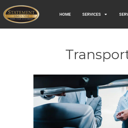
HOME
SERVICES
SER
Transport