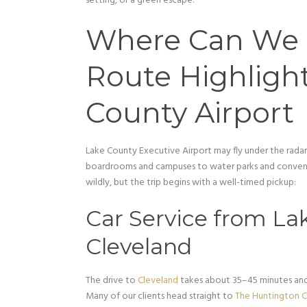
setting, or a green escape.
Where Can We 
Route Highligh
County Airport
Lake County Executive Airport may fly under the radar,
boardrooms and campuses to water parks and conventi
wildly, but the trip begins with a well-timed pickup:
Car Service from Lak
Cleveland
The drive to
Cleveland
takes about 35–45 minutes and
Many of our clients head straight to
The Huntington 