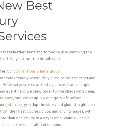
New Best
ury
Services
 call for leather seats and someone else watching the
hard; they just get the details right:
ter. Our
conventions & large group
nd teams exactly where they need to be: together and
. Whether you’re coordinating arrivals from multiple
nd event halls, we bring order to the chaos with clean,
ad. Everyone shows up. No one gets left behind.
 our
golf tours
, you skip the stress and glide straight into
om the finest courses, clubs, and driving ranges, with
ore than one course in a day? Done. Want a lunch in
ie, minus the small talk and sunburn.