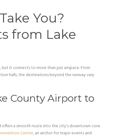
Take You?
ts from Lake
 but it connects to more than just airspace. From
on halls, the destinations beyond the runway vary
e County Airport to
 offers a smooth route into the city’s downtown core.
Convention Center
, an anchor for major events and