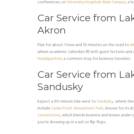
conferences, or
University Hospitals Main Campus
, a l
Car Service from Lak
Akron
Plan for about 1 hour and 10 minutes on the road to
A
where academic calendars fill with guest lectures and
Headquarters
, a common stop for business travelers.
Car Service from Lak
Sandusky
Expect a 90-minute ride west to
Sandusky
, where the
include
Cedar Point Amusement Park
, known for its s
Conventions
, which blends business and leisure under o
you’re showing up in a suit or flip-flops.