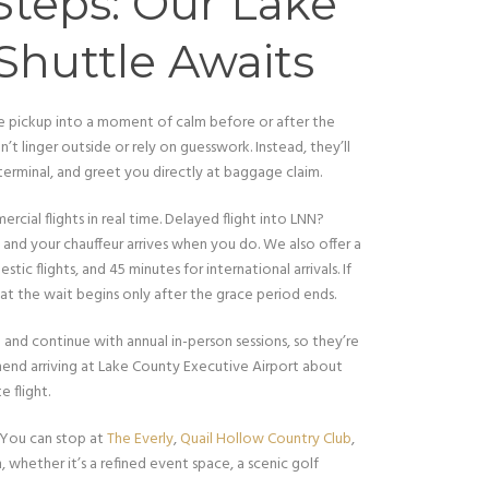
 Steps: Our Lake
Shuttle Awaits
ne pickup into a moment of calm before or after the
’t linger outside or rely on guesswork. Instead, they’ll
 terminal, and greet you directly at baggage claim.
cial flights in real time. Delayed flight into LNN?
 and your chauffeur arrives when you do. We also offer a
tic flights, and 45 minutes for international arrivals. If
t the wait begins only after the grace period ends.
and continue with annual in-person sessions, so they’re
mend arriving at Lake County Executive Airport about
 flight.
 You can stop at
The Everly
,
Quail Hollow Country Club
,
, whether it’s a refined event space, a scenic golf