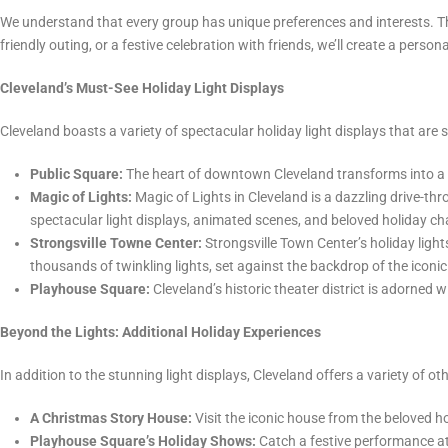
We understand that every group has unique preferences and interests. That
friendly outing, or a festive celebration with friends, we’ll create a person
Cleveland’s Must-See Holiday Light Displays
Cleveland boasts a variety of spectacular holiday light displays that are s
Public Square:
The heart of downtown Cleveland transforms into a wi
Magic of Lights:
Magic of Lights in Cleveland is a dazzling drive-th
spectacular light displays, animated scenes, and beloved holiday char
Strongsville Towne Center:
Strongsville Town Center’s holiday light
thousands of twinkling lights, set against the backdrop of the icon
Playhouse Square:
Cleveland’s historic theater district is adorned 
Beyond the Lights: Additional Holiday Experiences
In addition to the stunning light displays, Cleveland offers a variety of o
A Christmas Story House:
Visit the iconic house from the beloved h
Playhouse Square’s Holiday Shows:
Catch a festive performance at