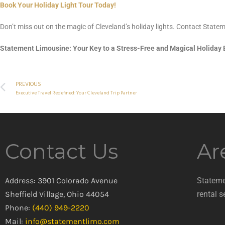
Book Your Holiday Light Tour Today!
Don’t miss out on the magic of Cleveland’s holiday lights. Contact State
Statement Limousine: Your Key to a Stress-Free and Magical Holiday
PREVIOUS
Executive Travel Redefined: Your Cleveland Trip Partner
Contact Us
Ar
Address: 3901 Colorado Avenue
Stateme
Sheffield Village, Ohio 44054
rental s
Phone:
(440) 949-2220
Mail:
info@statementlimo.com