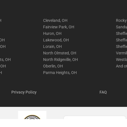
H
Cleveland, OH
Rocky
Fairview Park, OH
Sandu
Huron, OH
Sheffi
 OH
Lakewood, OH
Sheffi
, OH
Lorain, OH
Sheffi
North Olmsted, OH
Vermi
hts, OH
North Ridgeville, OH
Westl
, OH
Oberlin, OH
And o
OH
Parma Heights, OH
Privacy Policy
FAQ