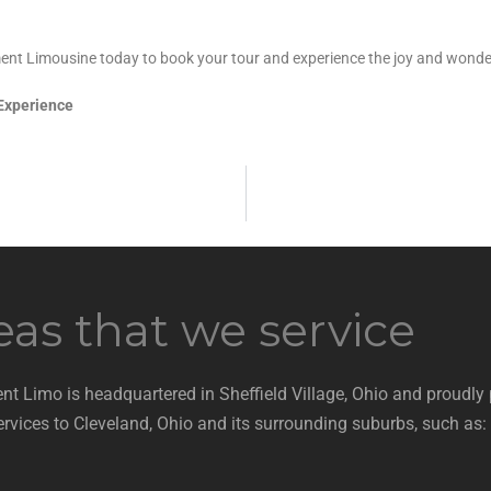
ment Limousine today to book your tour and experience the joy and wonder
 Experience
eas that we service
nt Limo is headquartered in Sheffield Village, Ohio and proudly
ervices to Cleveland, Ohio and its surrounding suburbs, such as: