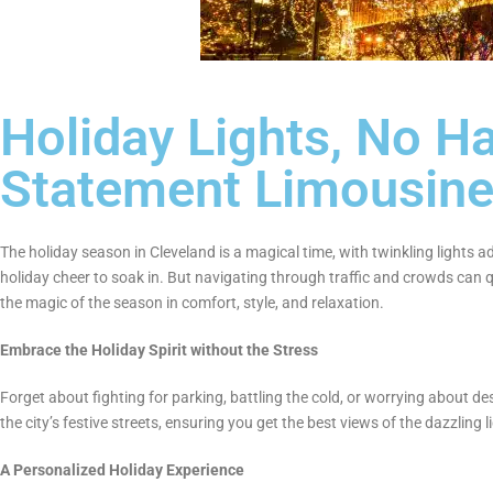
Holiday Lights, No Ha
Statement Limousin
The holiday season in Cleveland is a magical time, with twinkling lights a
holiday cheer to soak in. But navigating through traffic and crowds can q
the magic of the season in comfort, style, and relaxation.
Embrace the Holiday Spirit without the Stress
Forget about fighting for parking, battling the cold, or worrying about de
the city’s festive streets, ensuring you get the best views of the dazzling 
A Personalized Holiday Experience