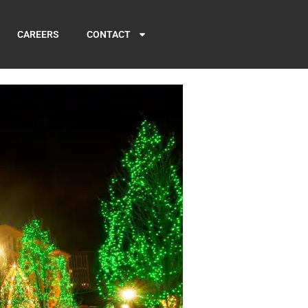
CAREERS
CONTACT