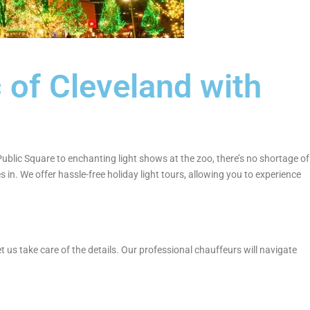
 of Cleveland with
 Public Square to enchanting light shows at the zoo, there’s no shortage of
in. We offer hassle-free holiday light tours, allowing you to experience
t us take care of the details. Our professional chauffeurs will navigate