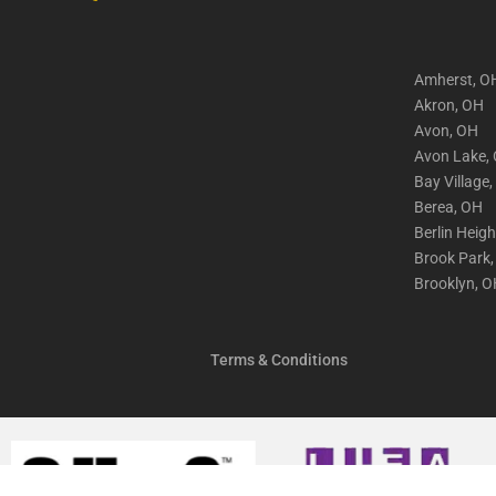
Amherst, O
Akron, OH
Avon, OH
Avon Lake,
Bay Village
Berea, OH
Berlin Heig
Brook Park
Brooklyn, 
Terms & Conditions