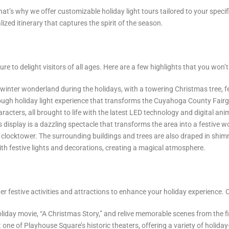
’s why we offer customizable holiday light tours tailored to your specifi
alized itinerary that captures the spirit of the season.
ure to delight visitors of all ages. Here are a few highlights that you won’
nter wonderland during the holidays, with a towering Christmas tree, fest
rough holiday light experience that transforms the Cuyahoga County Fairgr
acters, all brought to life with the latest LED technology and digital ani
s display is a dazzling spectacle that transforms the area into a festive
ic clocktower. The surrounding buildings and trees are also draped in shi
with festive lights and decorations, creating a magical atmosphere.
ther festive activities and attractions to enhance your holiday experience.
oliday movie, “A Christmas Story,” and relive memorable scenes from the f
 one of Playhouse Square’s historic theaters, offering a variety of holi