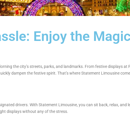
ssle: Enjoy the Magic
e
dorning the city’s streets, parks, and landmarks. From festive displays at
uickly dampen the festive spirit. That’s where Statement Limousine comes 
signated drivers. With Statement Limousine, you can sit back, relax, and le
light displays without any of the stress.