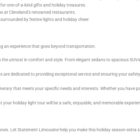
or one-of-a-kind gifts and holiday treasures.
s at Cleveland’s renowned restaurants.
 surrounded by festive lights and holiday cheer.
g an experience that goes beyond transportation.
ers the utmost in comfort and style. From elegant sedans to spacious SU
are dedicated to providing exceptional service and ensuring your safety 
nerary that meets your specific needs and interests. Whether you have parti
your holiday light tour will be a safe, enjoyable, and memorable experie
ones. Let Statement Limousine help you make this holiday season extra spe