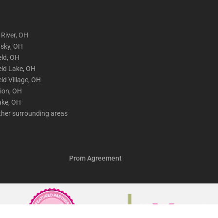
 River, OH
sky, OH
eld, OH
eld Lake, OH
eld Village, OH
lion, OH
ake, OH
ther surrounding areas
Prom Agreement