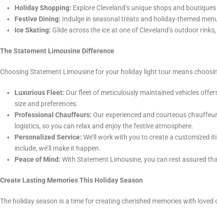
Holiday Shopping:
Explore Cleveland’s unique shops and boutiques f
Festive Dining:
Indulge in seasonal treats and holiday-themed menu
Ice Skating:
Glide across the ice at one of Cleveland’s outdoor rinks,
The Statement Limousine Difference
Choosing Statement Limousine for your holiday light tour means choosin
Luxurious Fleet:
Our fleet of meticulously maintained vehicles off
size and preferences.
Professional Chauffeurs:
Our experienced and courteous chauffeurs 
logistics, so you can relax and enjoy the festive atmosphere.
Personalized Service:
We’ll work with you to create a customized iti
include, we’ll make it happen.
Peace of Mind:
With Statement Limousine, you can rest assured that 
Create Lasting Memories This Holiday Season
The holiday season is a time for creating cherished memories with loved 