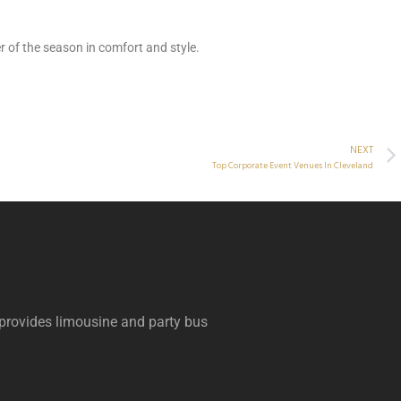
 of the season in comfort and style.
NEXT
Top Corporate Event Venues In Cleveland
 provides limousine and party bus