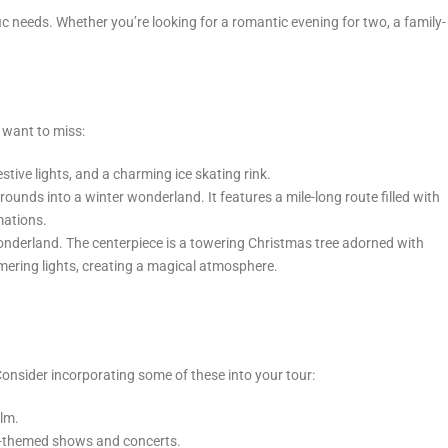
c needs. Whether you’re looking for a romantic evening for two, a family-
t want to miss:
ive lights, and a charming ice skating rink.
ounds into a winter wonderland. It features a mile-long route filled with
mations.
 wonderland. The centerpiece is a towering Christmas tree adorned with
mmering lights, creating a magical atmosphere.
 Consider incorporating some of these into your tour:
ilm.
day-themed shows and concerts.