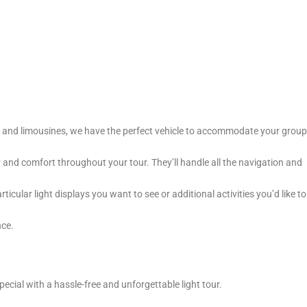
Vs and limousines, we have the perfect vehicle to accommodate your group
and comfort throughout your tour. They’ll handle all the navigation and
cular light displays you want to see or additional activities you’d like to
nce.
cial with a hassle-free and unforgettable light tour.