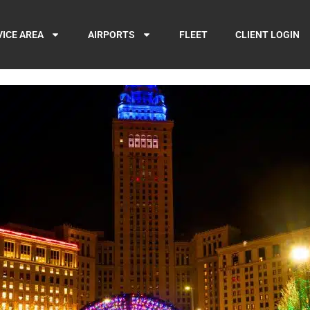
VICE AREA
AIRPORTS
FLEET
CLIENT LOGIN