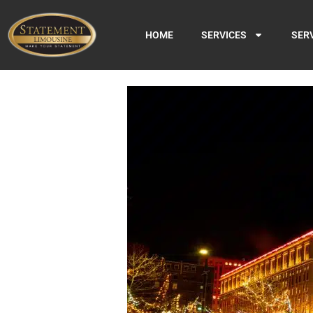
HOME
SERVICES
SER