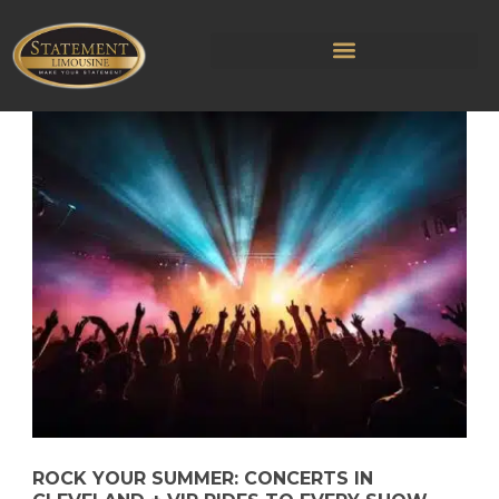
ROCK YOUR SUMMER: CONCERTS IN