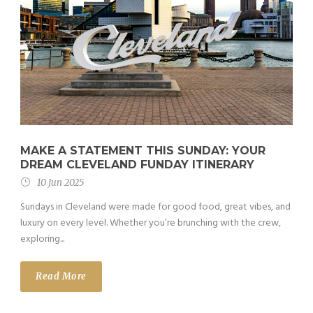
MAKE A STATEMENT THIS SUNDAY: YOUR
DREAM CLEVELAND FUNDAY ITINERARY
10 Jun 2025
Sundays in Cleveland were made for good food, great vibes, and
luxury on every level. Whether you’re brunching with the crew,
exploring...
Read More