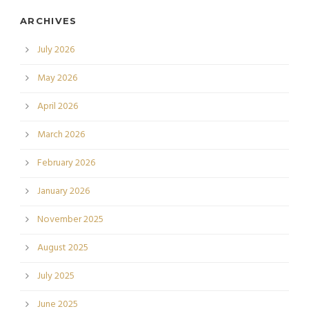
ARCHIVES
July 2026
May 2026
April 2026
March 2026
February 2026
January 2026
November 2025
August 2025
July 2025
June 2025