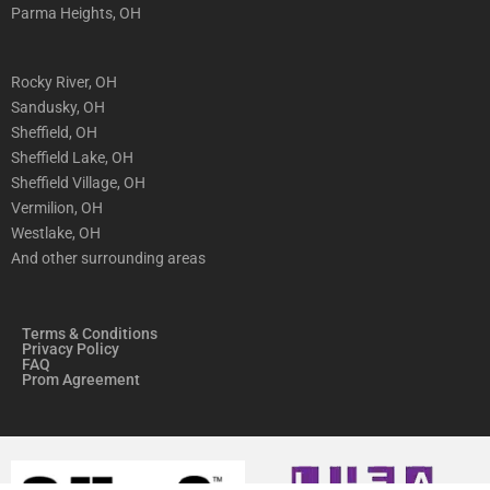
Parma Heights, OH
Rocky River, OH
Sandusky, OH
Sheffield, OH
Sheffield Lake, OH
Sheffield Village, OH
Vermilion, OH
Westlake, OH
And other surrounding areas
Terms & Conditions
Privacy Policy
FAQ
Prom Agreement