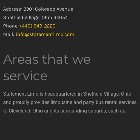
Address: 3901 Colorado Avenue
Sheffield Village, Ohio 44054
Phone:
(440) 949-2220
Mail:
info@statementlimo.com
Areas that we
service
Statement Limo is headquartered in Sheffield Village, Ohio
and proudly provides limousine and party bus rental services
to Cleveland, Ohio and its surrounding suburbs, such as: