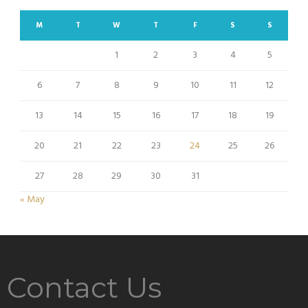
M
T
W
T
F
S
S
1
2
3
4
5
6
7
8
9
10
11
12
13
14
15
16
17
18
19
20
21
22
23
24
25
26
27
28
29
30
31
« May
Contact Us