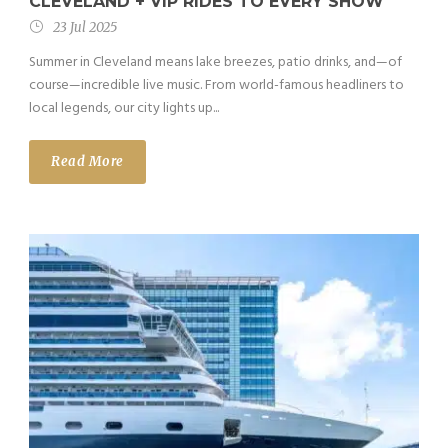
CLEVELAND + VIP RIDES TO EVERY SHOW
23 Jul 2025
Summer in Cleveland means lake breezes, patio drinks, and—of
course—incredible live music. From world-famous headliners to
local legends, our city lights up...
Read More