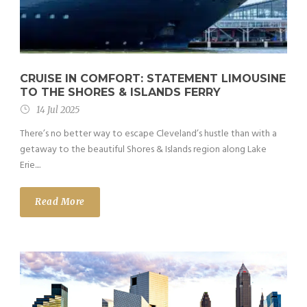
CRUISE IN COMFORT: STATEMENT LIMOUSINE
TO THE SHORES & ISLANDS FERRY
14 Jul 2025
There’s no better way to escape Cleveland’s hustle than with a
getaway to the beautiful Shores & Islands region along Lake
Erie....
Read More