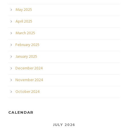
May 2025
April 2025
March 2025
February 2025
January 2025
December 2024
November 2024
October 2024
CALENDAR
JULY 2026