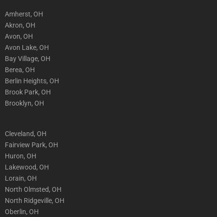
Amherst, OH
Akron, OH
Avon, OH
Avon Lake, OH
Bay Village, OH
Berea, OH
Berlin Heights, OH
Brook Park, OH
Brooklyn, OH
Cleveland, OH
Fairview Park, OH
Huron, OH
Lakewood, OH
Lorain, OH
North Olmsted, OH
North Ridgeville, OH
Oberlin, OH